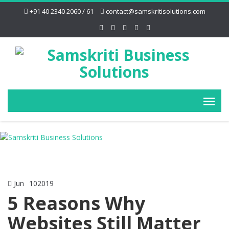
+91 40 2340 2060 / 61
contact@samskritisolutions.com
Jun
10
2019
5 Reasons Why
Websites Still Matter