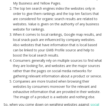
My Business and Yellow Pages.
The top ten search engines index the websites only in
order to give them rankings and the top ten factors that
are considered for organic search results are related to
websites. Value is given on the authority of any business
website for rankings.
When it comes to local rankings, Google map results, and
local snack-pack are influenced by company websites.
Also websites that have information that is local based
can be linked to your GMB Profile source and help to
boost the local search results.
Consumers generally rely on multiple sources to find what
they are looking for, and websites are the major sources
rather than the pages on social media networks for
gathering relevant information about a product or service.
Companies are more trusted when browsing their
websites by consumers moreover for the relevant and
exhaustive information that are provided in their website.
The image of a product is a website and nothing else.
So, when you come down on weighing websites against
social