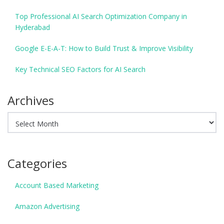
Top Professional AI Search Optimization Company in
Hyderabad
Google E-E-A-T: How to Build Trust & Improve Visibility
Key Technical SEO Factors for AI Search
Archives
Archives
Categories
Account Based Marketing
Amazon Advertising