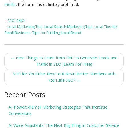
media
, the former is definitely preferred.
SEO
,
SMO
Local Marketing Tips
,
Local Search Marketing Tips
,
Local Tips for
Small Business
,
Tips for Building Local Brand
Post
←
Best Things to Learn from PPC to Generate Leads and
Traffic in SEO (Learn For Free)
navigation
SEO for YouTube: How to Rake-in Better Numbers with
YouTube SEO?
→
Recent Posts
AI-Powered Email Marketing Strategies That Increase
Conversions
AI Voice Assistants: The Next Big Thing in Customer Service