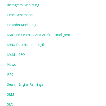
Instagram Marketing
Lead Generation
LinkedIn Marketing
Machine Learning And Artificial Intelligence
Meta Description Length
Mobile SEO
News
PPC
Search Engine Rankings
SEM
SEO