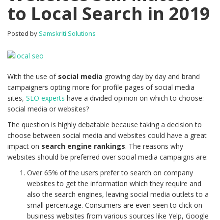
to Local Search in 2019
Posted by
Samskriti Solutions
With the use of
social media
growing day by day and brand
campaigners opting more for profile pages of social media
sites,
SEO experts
have a divided opinion on which to choose:
social media or websites?
The question is highly debatable because taking a decision to
choose between social media and websites could have a great
impact on
search engine rankings
. The reasons why
websites should be preferred over social media campaigns are:
Over 65% of the users prefer to search on company
websites to get the information which they require and
also the search engines, leaving social media outlets to a
small percentage. Consumers are even seen to click on
business websites from various sources like Yelp, Google