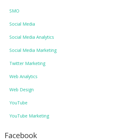
SMO
Social Media
Social Media Analytics
Social Media Marketing
Twitter Marketing
Web Analytics
Web Design
YouTube
YouTube Marketing
Facebook