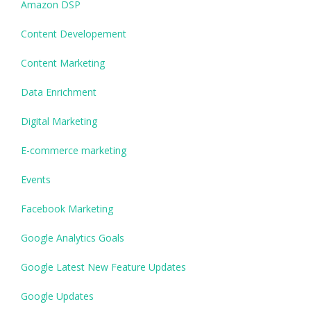
Amazon DSP
Content Developement
Content Marketing
Data Enrichment
Digital Marketing
E-commerce marketing
Events
Facebook Marketing
Google Analytics Goals
Google Latest New Feature Updates
Google Updates