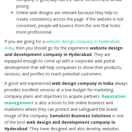
pricing.
Online web designs are relevant because they help to
create consistency across the page. If the website is not
consistent, people will bounce from the one that looks
more professional.
If you are going for a
website design company in Hyderabad,
India
, then you should go for the experience
website design
and development company in Hyderabad
. They are
equipped enough to come up with a corporate web portal
development that will help companies to show their products,
services, and profiles to reach potential customers.
A good and experienced
web design company in India
always
provides excellent services at a low budget for marketing
company plans and objectives to acquire partners.
Reputation
management
is also a boon to the online business and
marketers where they can protect and safeguard the brand
image of the company.
Samskriti Business Solutions
is one
of the best
web design and development company in
Hyderabad
.They have designed and also develop websites