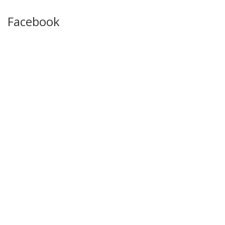
Facebook