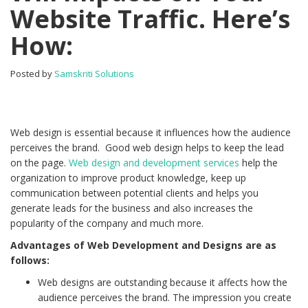
Website Traffic. Here’s
How:
Posted by
Samskriti Solutions
Web design is essential because it influences how the audience
perceives the brand. Good web design helps to keep the lead
on the page.
Web design and development services
help the
organization to improve product knowledge, keep up
communication between potential clients and helps you
generate leads for the business and also increases the
popularity of the company and much more.
Advantages of Web Development and Designs are as
follows:
Web designs are outstanding because it affects how the
audience perceives the brand. The impression you create