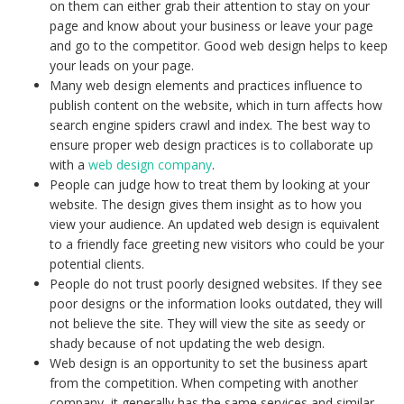
on them can either grab their attention to stay on your
page and know about your business or leave your page
and go to the competitor. Good web design helps to keep
your leads on your page.
Many web design elements and practices influence to
publish content on the website, which in turn affects how
search engine spiders crawl and index. The best way to
ensure proper web design practices is to collaborate up
with a
web design company
.
People can judge how to treat them by looking at your
website. The design gives them insight as to how you
view your audience. An updated web design is equivalent
to a friendly face greeting new visitors who could be your
potential clients.
People do not trust poorly designed websites. If they see
poor designs or the information looks outdated, they will
not believe the site. They will view the site as seedy or
shady because of not updating the web design.
Web design is an opportunity to set the business apart
from the competition. When competing with another
company, it generally has the same services and similar