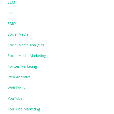
SEM
SEO
SMO
Social Media
Social Media Analytics
Social Media Marketing
Twitter Marketing
Web Analytics
Web Design
YouTube
YouTube Marketing