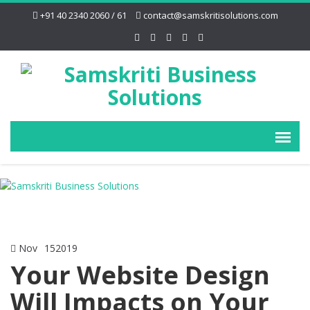
+91 40 2340 2060 / 61
contact@samskritisolutions.com
Nov
15
2019
Your Website Design
Will Impacts on Your