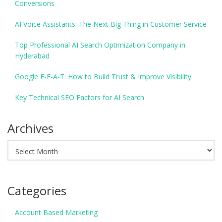
Conversions
AI Voice Assistants: The Next Big Thing in Customer Service
Top Professional AI Search Optimization Company in
Hyderabad
Google E-E-A-T: How to Build Trust & Improve Visibility
Key Technical SEO Factors for AI Search
Archives
Archives
Categories
Account Based Marketing