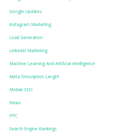
Google Updates
Instagram Marketing
Lead Generation
LinkedIn Marketing
Machine Learning And Artificial Intelligence
Meta Description Length
Mobile SEO
News
PPC
Search Engine Rankings