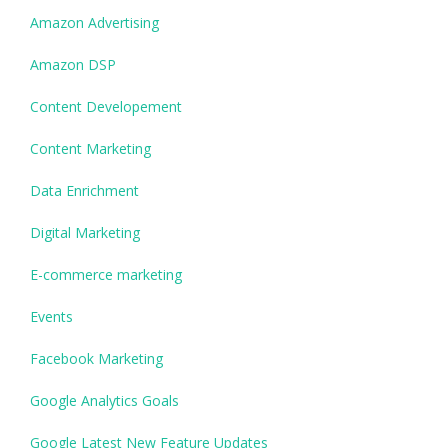
Amazon Advertising
Amazon DSP
Content Developement
Content Marketing
Data Enrichment
Digital Marketing
E-commerce marketing
Events
Facebook Marketing
Google Analytics Goals
Google Latest New Feature Updates