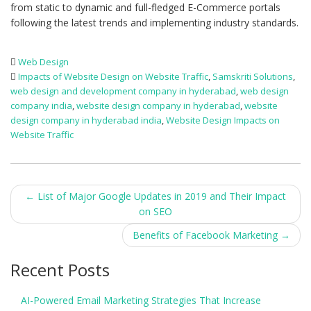
from static to dynamic and full-fledged E-Commerce portals
following the latest trends and implementing industry standards.
Web Design
Impacts of Website Design on Website Traffic
,
Samskriti Solutions
,
web design and development company in hyderabad
,
web design
company india
,
website design company in hyderabad
,
website
design company in hyderabad india
,
Website Design Impacts on
Website Traffic
Post
←
List of Major Google Updates in 2019 and Their Impact
on SEO
navigation
Benefits of Facebook Marketing
→
Recent Posts
AI-Powered Email Marketing Strategies That Increase