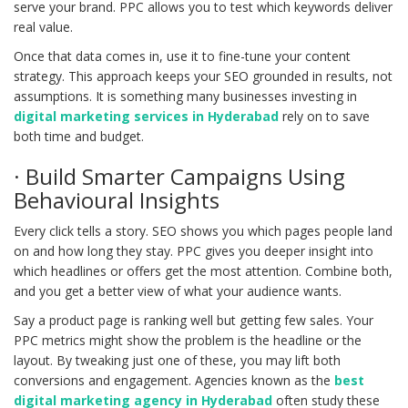
serve your brand. PPC allows you to test which keywords deliver
real value.
Once that data comes in, use it to fine-tune your content
strategy. This approach keeps your SEO grounded in results, not
assumptions. It is something many businesses investing in
digital marketing services in Hyderabad
rely on to save
both time and budget.
· Build Smarter Campaigns Using
Behavioural Insights
Every click tells a story. SEO shows you which pages people land
on and how long they stay. PPC gives you deeper insight into
which headlines or offers get the most attention. Combine both,
and you get a better view of what your audience wants.
Say a product page is ranking well but getting few sales. Your
PPC metrics might show the problem is the headline or the
layout. By tweaking just one of these, you may lift both
conversions and engagement. Agencies known as the
best
digital marketing agency in Hyderabad
often study these