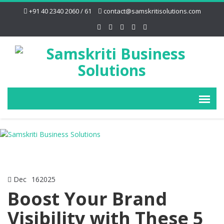
+91 40 2340 2060 / 61
contact@samskritisolutions.com
Dec
16
2025
Boost Your Brand
Visibility with These 5