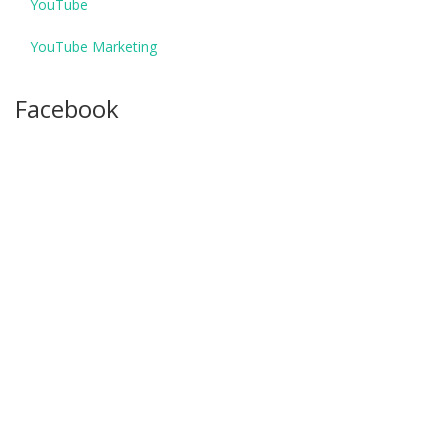
YouTube
YouTube Marketing
Facebook