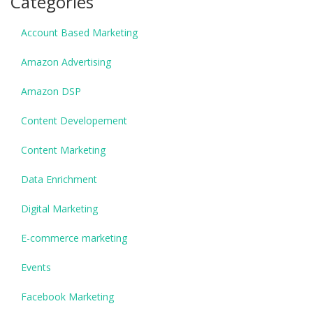
Categories
Account Based Marketing
Amazon Advertising
Amazon DSP
Content Developement
Content Marketing
Data Enrichment
Digital Marketing
E-commerce marketing
Events
Facebook Marketing