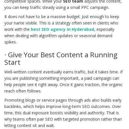
competitive spaces. While your
SEO team
adjusts the content,
you can keep traffic steady using a small PPC campaign.
It does not have to be a massive budget. Just enough to keep
your name visible. This is a strategy often seen in clients who
work with the
best SEO agency in Hyderabad
, especially
when dealing with algorithm updates or seasonal demand
spikes.
· Give Your Best Content a Running
Start
Well-written content eventually earns traffic, but it takes time. If
you are publishing something important, a paid campaign can
help people see it right away. Once it gains traction, the organic
reach often follows.
Promoting blogs or service pages through ads also builds early
backlinks, which helps improve long-term SEO outcomes. Over
time, this dual exposure boosts visibility and authority. That is
why teams often pair SEO with targeted promotion rather than
letting content sit and wait.