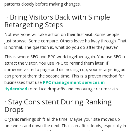
patterns closely before making changes.
· Bring Visitors Back with Simple
Retargeting Steps
Not everyone will take action on their first visit. Some people
just browse. Some compare. Others leave halfway through. That
is normal. The question is, what do you do after they leave?
This is where SEO and PPC work together again. You use SEO to
attract the visitor. You use PPC to remind them later. If
someone visited a page and did not sign up, your retargeting ad
can prompt them the second time. This is a proven method for
businesses that use
PPC management services in
Hyderabad
to reduce drop-offs and encourage return visits.
· Stay Consistent During Ranking
Drops
Organic rankings shift all the time. Maybe your site moves up
one week and down the next. That can affect leads, especially in