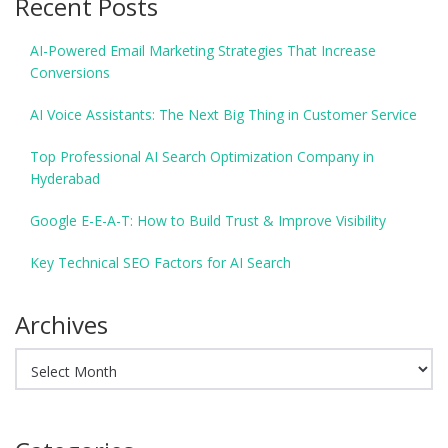
Recent Posts
AI-Powered Email Marketing Strategies That Increase
Conversions
AI Voice Assistants: The Next Big Thing in Customer Service
Top Professional AI Search Optimization Company in
Hyderabad
Google E-E-A-T: How to Build Trust & Improve Visibility
Key Technical SEO Factors for AI Search
Archives
Archives