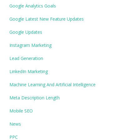
Google Analytics Goals
Google Latest New Feature Updates
Google Updates
Instagram Marketing
Lead Generation
LinkedIn Marketing
Machine Learning And Artificial Intelligence
Meta Description Length
Mobile SEO
News
PPC