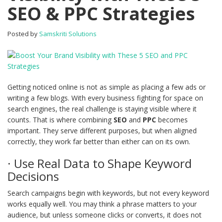
SEO & PPC Strategies
Posted by
Samskriti Solutions
Getting noticed online is not as simple as placing a few ads or
writing a few blogs. With every business fighting for space on
search engines, the real challenge is staying visible where it
counts. That is where combining
SEO
and
PPC
becomes
important. They serve different purposes, but when aligned
correctly, they work far better than either can on its own.
· Use Real Data to Shape Keyword
Decisions
Search campaigns begin with keywords, but not every keyword
works equally well. You may think a phrase matters to your
audience, but unless someone clicks or converts, it does not