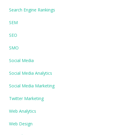
Search Engine Rankings
SEM
SEO
SMO
Social Media
Social Media Analytics
Social Media Marketing
Twitter Marketing
Web Analytics
Web Design