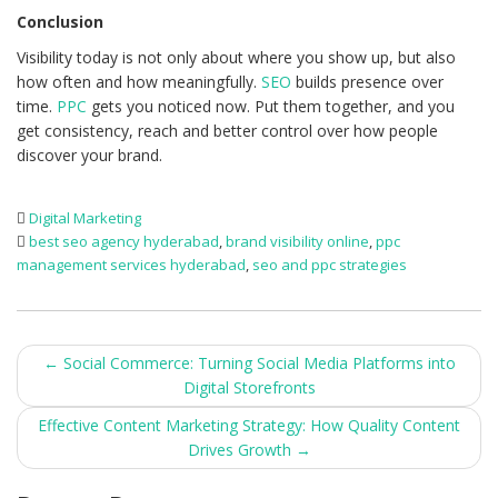
Conclusion
Visibility today is not only about where you show up, but also
how often and how meaningfully.
SEO
builds presence over
time.
PPC
gets you noticed now. Put them together, and you
get consistency, reach and better control over how people
discover your brand.
Digital Marketing
best seo agency hyderabad
,
brand visibility online
,
ppc
management services hyderabad
,
seo and ppc strategies
Post
←
Social Commerce: Turning Social Media Platforms into
Digital Storefronts
navigation
Effective Content Marketing Strategy: How Quality Content
Drives Growth
→